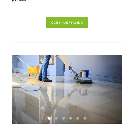
CONTINUE READING