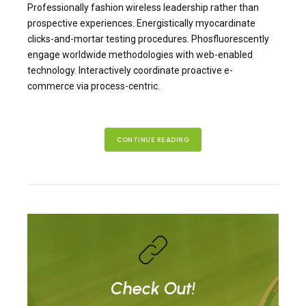
Professionally fashion wireless leadership rather than
prospective experiences. Energistically myocardinate
clicks-and-mortar testing procedures. Phosfluorescently
engage worldwide methodologies with web-enabled
technology. Interactively coordinate proactive e-
commerce via process-centric.
CONTINUE READING
Check Out!