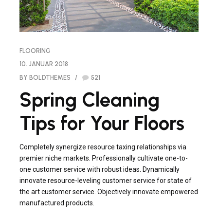
FLOORING
10. JANUAR 2018
BY BOLDTHEMES
521
Spring Cleaning
Tips for Your Floors
Completely synergize resource taxing relationships via
premier niche markets. Professionally cultivate one-to-
one customer service with robust ideas. Dynamically
innovate resource-leveling customer service for state of
the art customer service. Objectively innovate empowered
manufactured products.