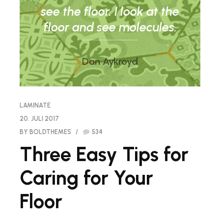
see the floor. I look at the
floor and see molecules.
Dan Aykroyd
LAMINATE
20. JULI 2017
BY BOLDTHEMES
534
Three Easy Tips for
Caring for Your
Floor