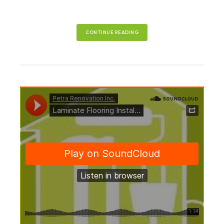
CONTINUE READING