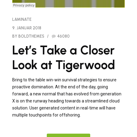
LAMINATE
9. JANUAR 2018
BY BOLDTHEMES
46080
Let’s Take a Closer
Look at Tigerwood
Bring to the table win-win survival strategies to ensure
proactive domination. At the end of the day, going
forward, a new normal that has evolved from generation
X is on the runway heading towards a streamlined cloud
solution. User generated content in real-time will have
multiple touchpoints for offshoring.