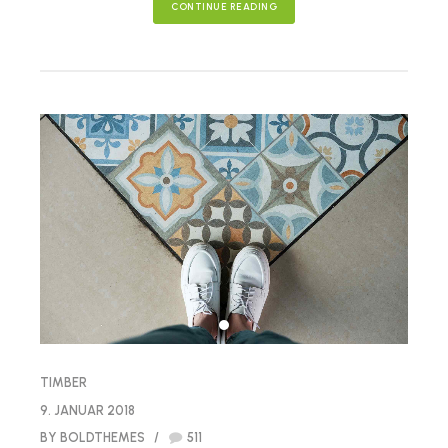
CONTINUE READING
TIMBER
9. JANUAR 2018
BY BOLDTHEMES
511