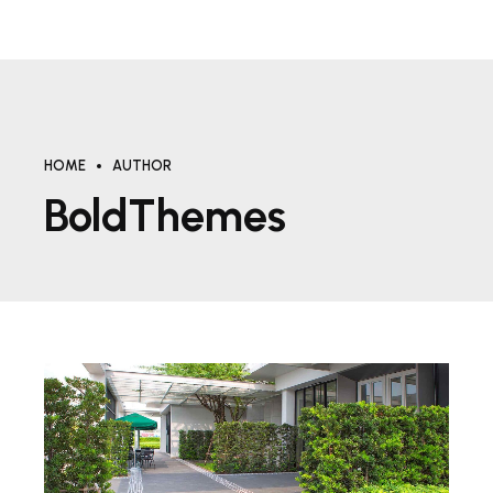
HOME
AUTHOR
BoldThemes