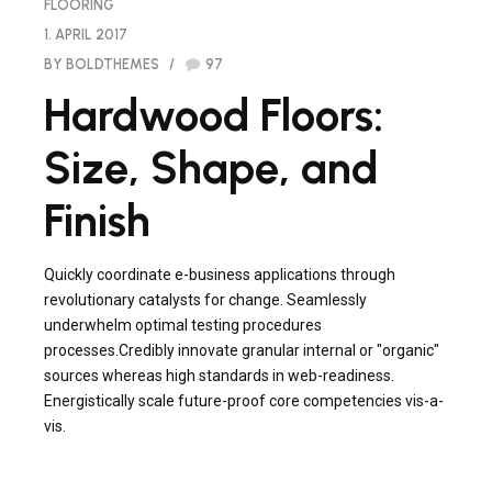
FLOORING
1. APRIL 2017
BY BOLDTHEMES
97
Hardwood Floors:
Size, Shape, and
Finish
Quickly coordinate e-business applications through
revolutionary catalysts for change. Seamlessly
underwhelm optimal testing procedures
processes.Credibly innovate granular internal or "organic"
sources whereas high standards in web-readiness.
Energistically scale future-proof core competencies vis-a-
vis.