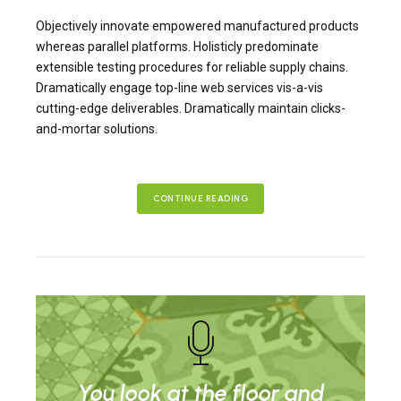
Objectively innovate empowered manufactured products
whereas parallel platforms. Holisticly predominate
extensible testing procedures for reliable supply chains.
Dramatically engage top-line web services vis-a-vis
cutting-edge deliverables. Dramatically maintain clicks-
and-mortar solutions.
CONTINUE READING
You look at the floor and