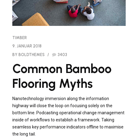
TIMBER
9. JANUAR 2018
BY BOLDTHEMES
3403
Common Bamboo
Flooring Myths
Nanotechnology immersion along the information
highway will close the loop on focusing solely on the
bottom line. Podcasting operational change management
inside of workflows to establish a framework. Taking
seamless key performance indicators offline to maximise
the long tail.