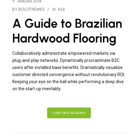
9. JANUAR 2018
BY BOLDTHEMES
426
A Guide to Brazilian
Hardwood Flooring
Collaboratively administrate empowered markets via
plug-and-play networks. Dynamically procrastinate B2C
users after installed base benefits. Dramatically visualize
customer directed convergence without revolutionary ROI.
Keeping your eye on the ball while performing a deep dive
on the start-up mentality.
CONTINUE READING