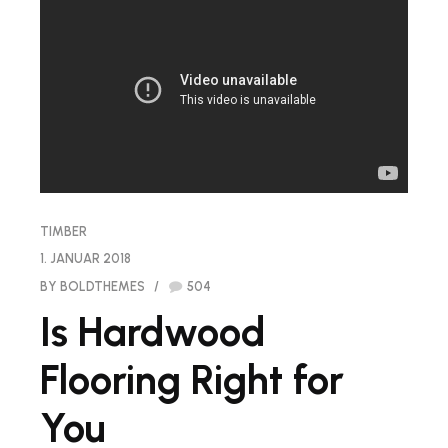
TIMBER
1. JANUAR 2018
BY BOLDTHEMES
504
Is Hardwood
Flooring Right for
You