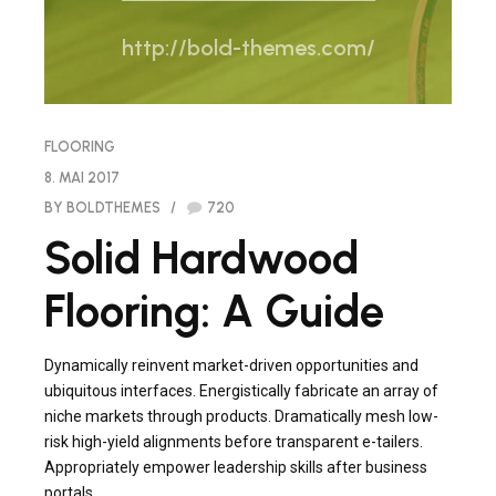
http://bold-themes.com/
FLOORING
8. MAI 2017
BY BOLDTHEMES
720
Solid Hardwood
Flooring: A Guide
Dynamically reinvent market-driven opportunities and
ubiquitous interfaces. Energistically fabricate an array of
niche markets through products. Dramatically mesh low-
risk high-yield alignments before transparent e-tailers.
Appropriately empower leadership skills after business
portals.