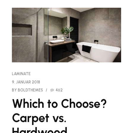
LAMINATE
9. JANUAR 2018
BY BOLDTHEMES
462
Which to Choose?
Carpet vs.
Hardwood