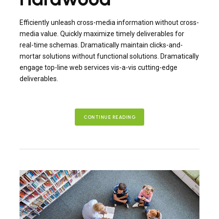
Efficiently unleash cross-media information without cross-
media value. Quickly maximize timely deliverables for
real-time schemas. Dramatically maintain clicks-and-
mortar solutions without functional solutions. Dramatically
engage top-line web services vis-a-vis cutting-edge
deliverables.
CONTINUE READING