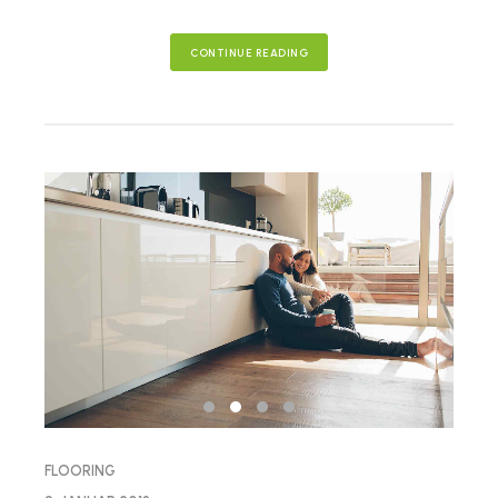
CONTINUE READING
FLOORING