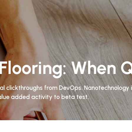
Flooring: When Q
onal clickthroughs from DevOps. Nanotechnology
alue added activity to beta test.