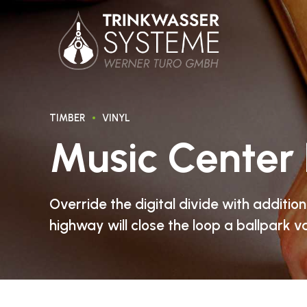
TIMBER
VINYL
Music Center 
Override the digital divide with additi
highway will close the loop a ballpark v