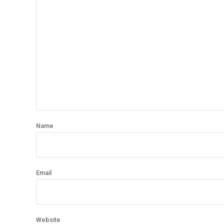
Name
Email
Website