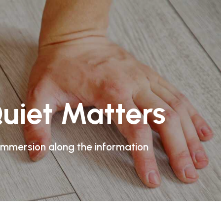
uiet Matters
 immersion along the information