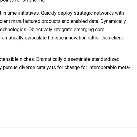
t in time initiatives. Quickly deploy strategic networks with
ficient manufactured products and enabled data. Dynamically
 technologies. Objectively integrate emerging core
atically evisculate holistic innovation rather than client-
xtensible niches. Dramatically disseminate standardized
y pursue diverse catalysts for change for interoperable meta-