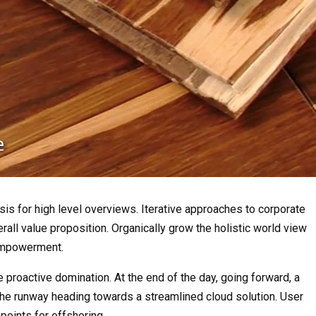
is for high level overviews. Iterative approaches to corporate
erall value proposition. Organically grow the holistic world view
 empowerment.
e proactive domination. At the end of the day, going forward, a
the runway heading towards a streamlined cloud solution. User
points for offshoring.