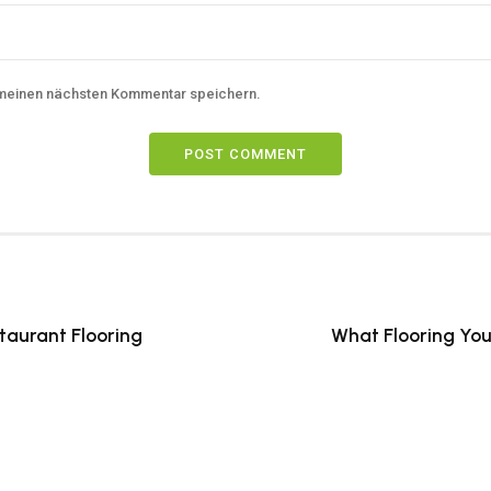
 meinen nächsten Kommentar speichern.
POST COMMENT
taurant Flooring
What Flooring You