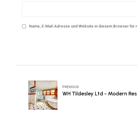
Name, E-Mail-Adresse und Website in diesem Browser für
PREVIOUS
WH Tildesley Ltd - Modern Res