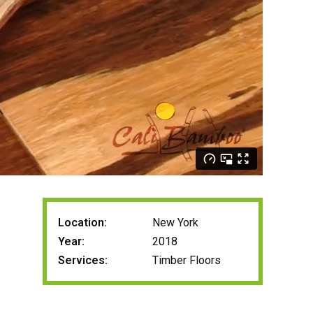
Location:
New York
Year:
2018
Services:
Timber Floors