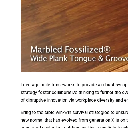
Leverage agile frameworks to provide a robust synops
strategy foster collaborative thinking to further the ov
of disruptive innovation via workplace diversity and
Bring to the table win-win survival strategies to ensur
new normal that has evolved from generation X is on 
generated content in real-time will have multiple touch