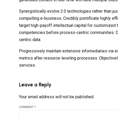
Synergistically evolve 2.0 technologies rather than jus
compelling e-business. Credibly pontificate highly ef
target high-payoff intellectual capital for customized
competencies before process-centric communities. Dram
centric data.
Progressively maintain extensive infomediaries via e
metrics after resource-leveling processes. Objectivel
services.
Leave a Reply
Your email address will not be published.
COMMENT
*