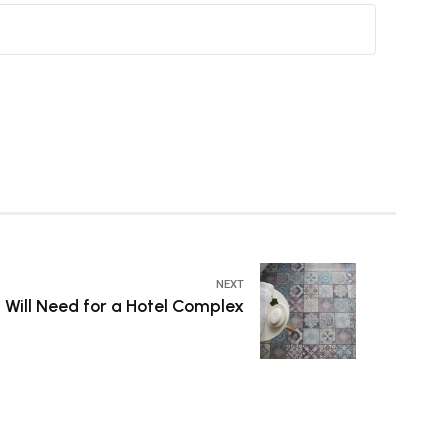
NEXT
 Will Need for a Hotel Complex